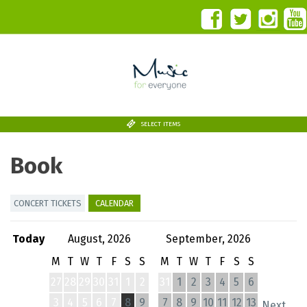
SELECT ITEMS
Book
CONCERT TICKETS
CALENDAR
Today
August, 2026
September, 2026
M
T
W
T
F
S
S
M
T
W
T
F
S
S
27
28
29
30
31
1
2
31
1
2
3
4
5
6
3
4
5
6
7
8
9
7
8
9
10
11
12
13
Next