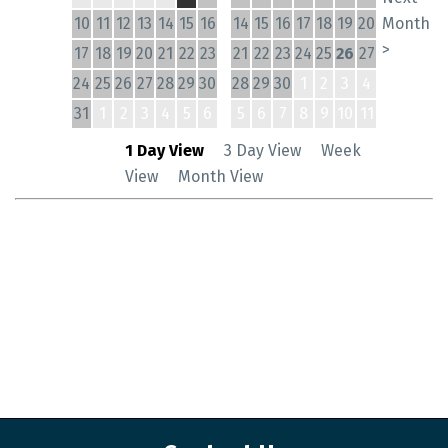
10
11
12
13
14
15
16
14
15
16
17
18
19
20
Month
>
17
18
19
20
21
22
23
21
22
23
24
25
26
27
24
25
26
27
28
29
30
28
29
30
1
2
3
4
31
1
2
3
4
5
6
5
6
7
8
9
10
11
1 Day View
3 Day View
Week
View
Month View