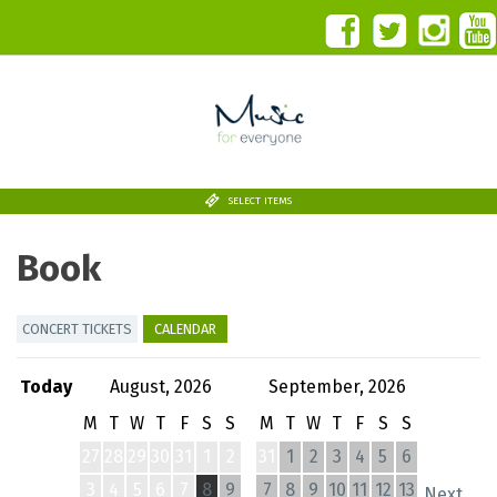
SELECT ITEMS
Book
CONCERT TICKETS
CALENDAR
Today
August, 2026
September, 2026
M
T
W
T
F
S
S
M
T
W
T
F
S
S
27
28
29
30
31
1
2
31
1
2
3
4
5
6
3
4
5
6
7
8
9
7
8
9
10
11
12
13
Next