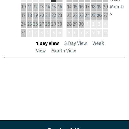
10
11
12
13
14
15
16
14
15
16
17
18
19
20
Month
>
17
18
19
20
21
22
23
21
22
23
24
25
26
27
24
25
26
27
28
29
30
28
29
30
1
2
3
4
31
1
2
3
4
5
6
5
6
7
8
9
10
11
1 Day View
3 Day View
Week
View
Month View