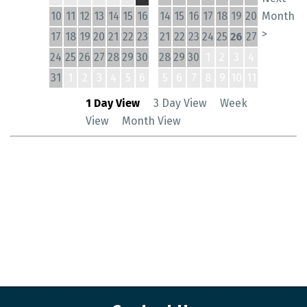
10
11
12
13
14
15
16
14
15
16
17
18
19
20
Month
>
17
18
19
20
21
22
23
21
22
23
24
25
26
27
24
25
26
27
28
29
30
28
29
30
1
2
3
4
31
1
2
3
4
5
6
5
6
7
8
9
10
11
1 Day View
3 Day View
Week
View
Month View