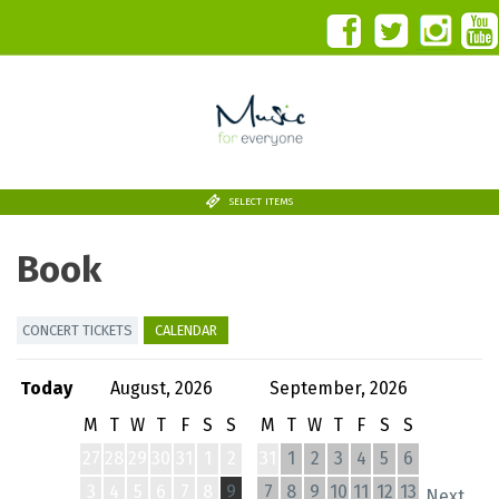
SELECT ITEMS
Book
CONCERT TICKETS
CALENDAR
Today
August, 2026
September, 2026
M
T
W
T
F
S
S
M
T
W
T
F
S
S
27
28
29
30
31
1
2
31
1
2
3
4
5
6
3
4
5
6
7
8
9
7
8
9
10
11
12
13
Next