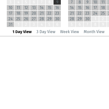
3
4
5
6
7
8
9
7
8
9
10
11
10
11
12
13
14
15
16
14
15
16
17
18
17
18
19
20
21
22
23
21
22
23
24
25
24
25
26
27
28
29
30
28
29
30
1
2
31
1
2
3
4
5
6
5
6
7
8
9
1 Day View
3 Day View
Week View
Month View