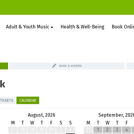
Adult & Youth Music
Health & Well-Being
Book Onli
NAME & ADDRESS
k
TICKETS
CALENDAR
August, 2026
September, 202
M
T
W
T
F
S
S
M
T
W
T
F
27
28
29
30
31
1
2
31
1
2
3
4