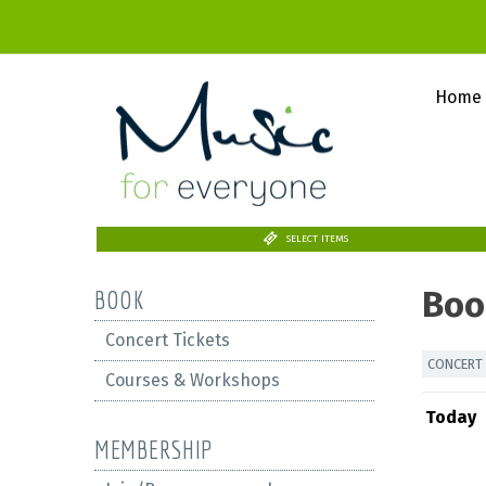
Home
SELECT ITEMS
Boo
BOOK
Concert Tickets
CONCERT 
Courses & Workshops
Today
MEMBERSHIP