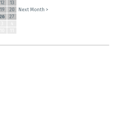
12
13
19
20
Next Month >
26
27
3
4
10
11