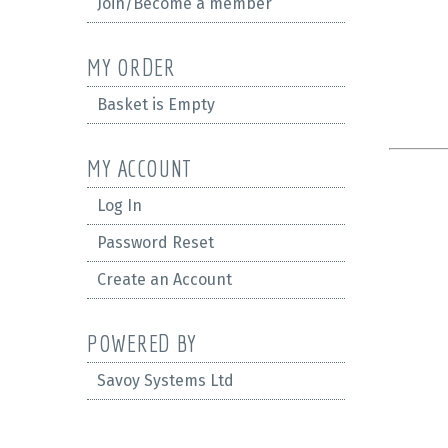
Join/Become a member
MY ORDER
Basket is Empty
MY ACCOUNT
Log In
Password Reset
Create an Account
POWERED BY
Savoy Systems Ltd