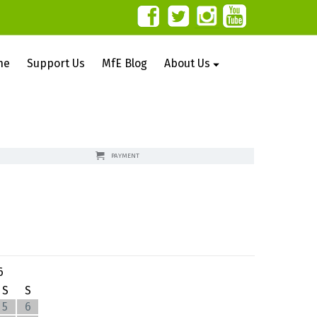
ne
Support Us
MfE Blog
About Us
PAYMENT
6
S
S
5
6