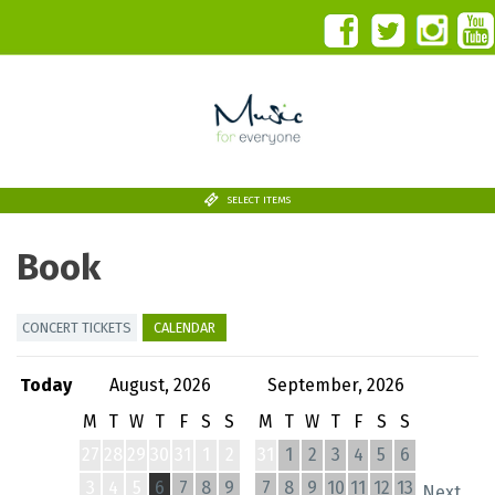
SELECT ITEMS
Book
CONCERT TICKETS
CALENDAR
Today
August, 2026
September, 2026
M
T
W
T
F
S
S
M
T
W
T
F
S
S
27
28
29
30
31
1
2
31
1
2
3
4
5
6
3
4
5
6
7
8
9
7
8
9
10
11
12
13
Next