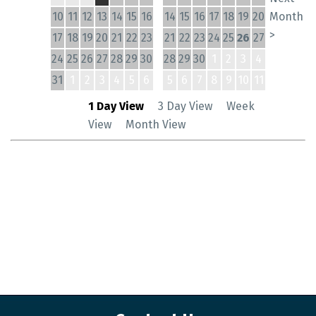
10
11
12
13
14
15
16
14
15
16
17
18
19
20
Month
>
17
18
19
20
21
22
23
21
22
23
24
25
26
27
24
25
26
27
28
29
30
28
29
30
1
2
3
4
31
1
2
3
4
5
6
5
6
7
8
9
10
11
1 Day View
3 Day View
Week
View
Month View