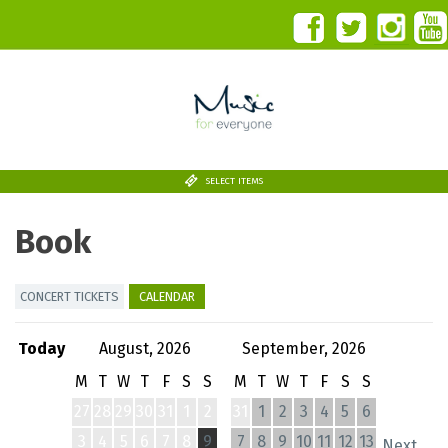
SELECT ITEMS
Book
CONCERT TICKETS
CALENDAR
Today
August, 2026
September, 2026
M
T
W
T
F
S
S
M
T
W
T
F
S
S
27
28
29
30
31
1
2
31
1
2
3
4
5
6
3
4
5
6
7
8
9
7
8
9
10
11
12
13
Next