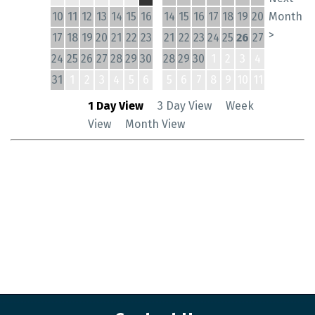
10
11
12
13
14
15
16
14
15
16
17
18
19
20
Month
>
17
18
19
20
21
22
23
21
22
23
24
25
26
27
24
25
26
27
28
29
30
28
29
30
1
2
3
4
31
1
2
3
4
5
6
5
6
7
8
9
10
11
1 Day View
3 Day View
Week
View
Month View