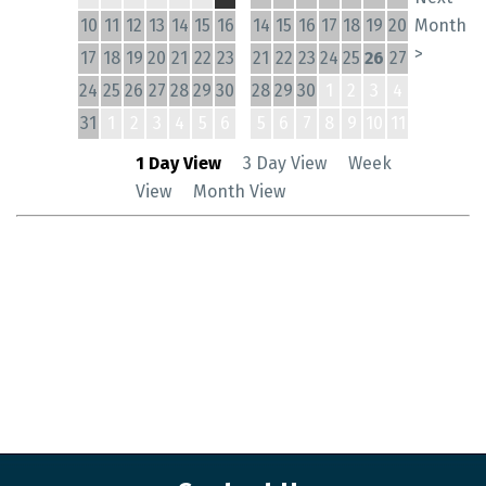
10
11
12
13
14
15
16
14
15
16
17
18
19
20
Month
>
17
18
19
20
21
22
23
21
22
23
24
25
26
27
24
25
26
27
28
29
30
28
29
30
1
2
3
4
31
1
2
3
4
5
6
5
6
7
8
9
10
11
1 Day View
3 Day View
Week
View
Month View