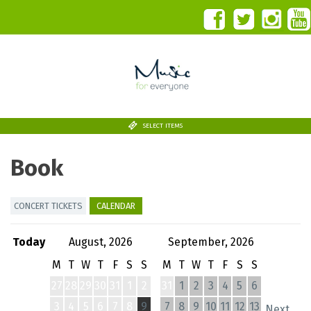
SELECT ITEMS
Book
CONCERT TICKETS
CALENDAR
Today
August, 2026
September, 2026
M
T
W
T
F
S
S
M
T
W
T
F
S
S
27
28
29
30
31
1
2
31
1
2
3
4
5
6
3
4
5
6
7
8
9
7
8
9
10
11
12
13
Next