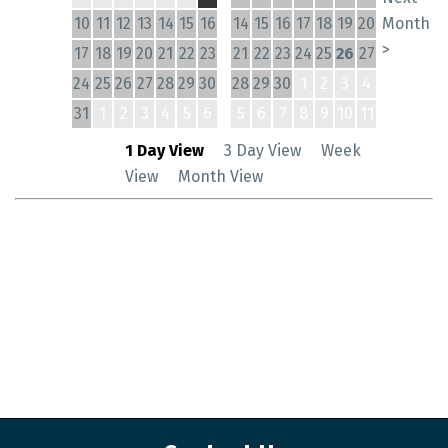
10
11
12
13
14
15
16
14
15
16
17
18
19
20
Month
>
17
18
19
20
21
22
23
21
22
23
24
25
26
27
24
25
26
27
28
29
30
28
29
30
1
2
3
4
31
1
2
3
4
5
6
5
6
7
8
9
10
11
1 Day View
3 Day View
Week
View
Month View