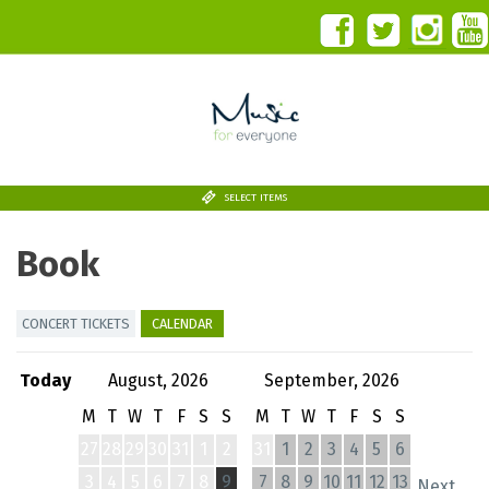
SELECT ITEMS
Book
CONCERT TICKETS
CALENDAR
Today
August, 2026
September, 2026
M
T
W
T
F
S
S
M
T
W
T
F
S
S
27
28
29
30
31
1
2
31
1
2
3
4
5
6
3
4
5
6
7
8
9
7
8
9
10
11
12
13
Next