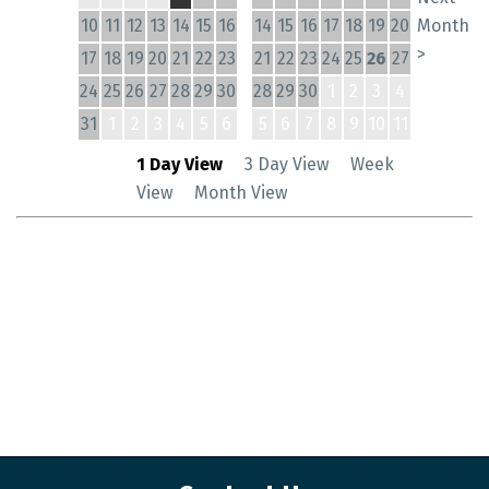
10
11
12
13
14
15
16
14
15
16
17
18
19
20
Month
>
17
18
19
20
21
22
23
21
22
23
24
25
26
27
24
25
26
27
28
29
30
28
29
30
1
2
3
4
31
1
2
3
4
5
6
5
6
7
8
9
10
11
1 Day View
3 Day View
Week
View
Month View