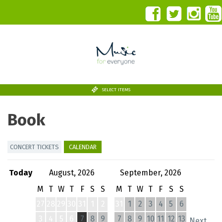
SELECT ITEMS
Book
CONCERT TICKETS
CALENDAR
Today
August, 2026
September, 2026
M
T
W
T
F
S
S
M
T
W
T
F
S
S
27
28
29
30
31
1
2
31
1
2
3
4
5
6
3
4
5
6
7
8
9
7
8
9
10
11
12
13
Next