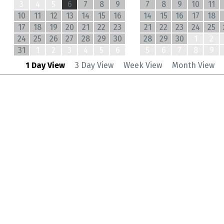
3
4
5
6
7
8
9
7
8
9
10
11
10
11
12
13
14
15
16
14
15
16
17
18
17
18
19
20
21
22
23
21
22
23
24
25
24
25
26
27
28
29
30
28
29
30
1
2
31
1
2
3
4
5
6
5
6
7
8
9
1 Day View
3 Day View
Week View
Month View