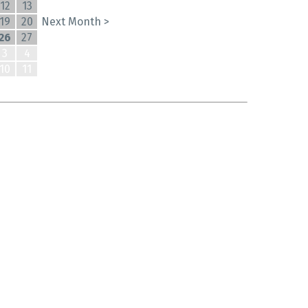
12
13
19
20
Next Month >
26
27
3
4
10
11