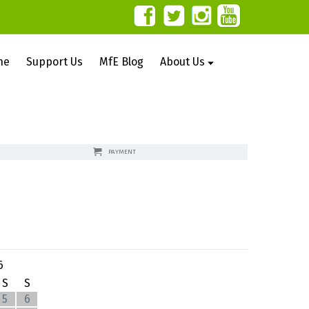
ne
Support Us
MfE Blog
About Us
PAYMENT
6
S
S
5
6