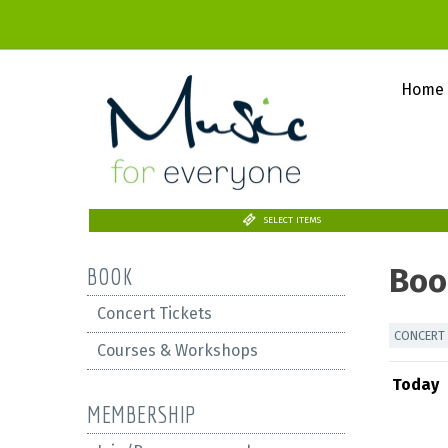
Home
SELECT ITEMS
Boo
BOOK
Concert Tickets
CONCERT 
Courses & Workshops
Today
MEMBERSHIP