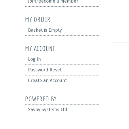
Join/Become a member
MY ORDER
Basket is Empty
MY ACCOUNT
Log In
Password Reset
Create an Account
POWERED BY
Savoy Systems Ltd