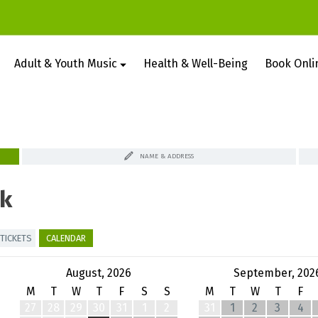
Adult & Youth Music
Health & Well-Being
Book Onli
NAME & ADDRESS
k
TICKETS
CALENDAR
August, 2026
September, 202
M
T
W
T
F
S
S
M
T
W
T
F
27
28
29
30
31
1
2
31
1
2
3
4