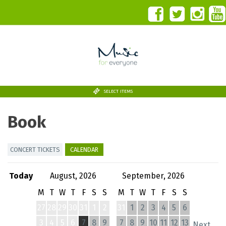
SELECT ITEMS
Book
CONCERT TICKETS
CALENDAR
Today
August, 2026
September, 2026
M
T
W
T
F
S
S
M
T
W
T
F
S
S
27
28
29
30
31
1
2
31
1
2
3
4
5
6
3
4
5
6
7
8
9
7
8
9
10
11
12
13
Next