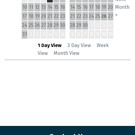
10
11
12
13
14
15
16
14
15
16
17
18
19
20
Month
>
17
18
19
20
21
22
23
21
22
23
24
25
26
27
24
25
26
27
28
29
30
28
29
30
1
2
3
4
31
1
2
3
4
5
6
5
6
7
8
9
10
11
1 Day View
3 Day View
Week
View
Month View