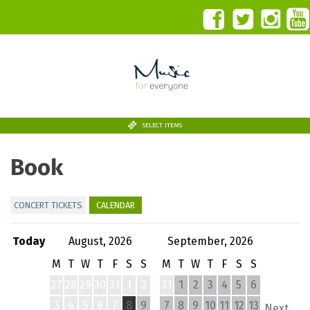
SELECT ITEMS
Book
CONCERT TICKETS
CALENDAR
Today
August, 2026
September, 2026
M
T
W
T
F
S
S
M
T
W
T
F
S
S
27
28
29
30
31
1
2
31
1
2
3
4
5
6
3
4
5
6
7
8
9
7
8
9
10
11
12
13
Next