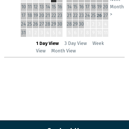
10
11
12
13
14
15
16
14
15
16
17
18
19
20
Month
>
17
18
19
20
21
22
23
21
22
23
24
25
26
27
24
25
26
27
28
29
30
28
29
30
1
2
3
4
31
1
2
3
4
5
6
5
6
7
8
9
10
11
1 Day View
3 Day View
Week
View
Month View