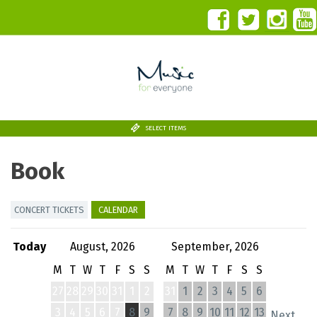
SELECT ITEMS
Book
CONCERT TICKETS
CALENDAR
Today
August, 2026
September, 2026
M
T
W
T
F
S
S
M
T
W
T
F
S
S
27
28
29
30
31
1
2
31
1
2
3
4
5
6
3
4
5
6
7
8
9
7
8
9
10
11
12
13
Next