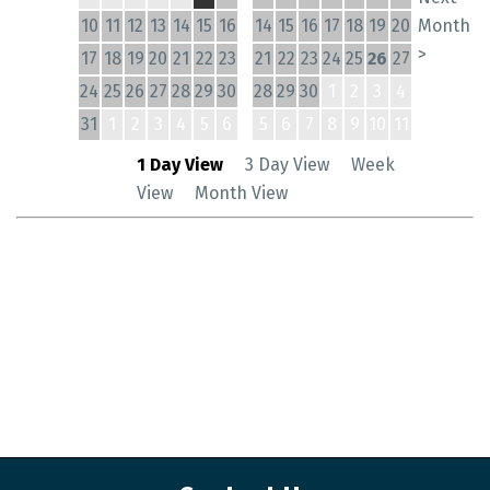
10
11
12
13
14
15
16
14
15
16
17
18
19
20
Month
>
17
18
19
20
21
22
23
21
22
23
24
25
26
27
24
25
26
27
28
29
30
28
29
30
1
2
3
4
31
1
2
3
4
5
6
5
6
7
8
9
10
11
1 Day View
3 Day View
Week
View
Month View