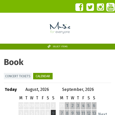
SELECT ITEMS
Book
CONCERT TICKETS
CALENDAR
Today
August, 2026
September, 2026
M
T
W
T
F
S
S
M
T
W
T
F
S
S
27
28
29
30
31
1
2
31
1
2
3
4
5
6
3
4
5
6
7
8
9
7
8
9
10
11
12
13
Next