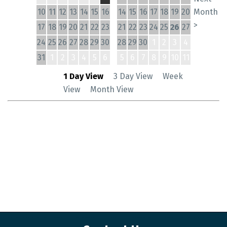
10
11
12
13
14
15
16
14
15
16
17
18
19
20
Month
>
17
18
19
20
21
22
23
21
22
23
24
25
26
27
24
25
26
27
28
29
30
28
29
30
1
2
3
4
31
1
2
3
4
5
6
5
6
7
8
9
10
11
1 Day View
3 Day View
Week
View
Month View