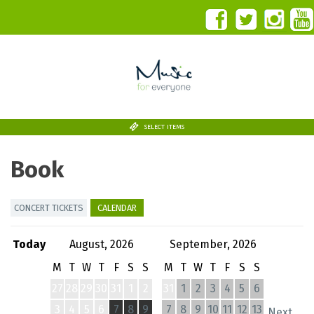
SELECT ITEMS
Book
CONCERT TICKETS
CALENDAR
Today
August, 2026
September, 2026
M
T
W
T
F
S
S
M
T
W
T
F
S
S
27
28
29
30
31
1
2
31
1
2
3
4
5
6
3
4
5
6
7
8
9
7
8
9
10
11
12
13
Next