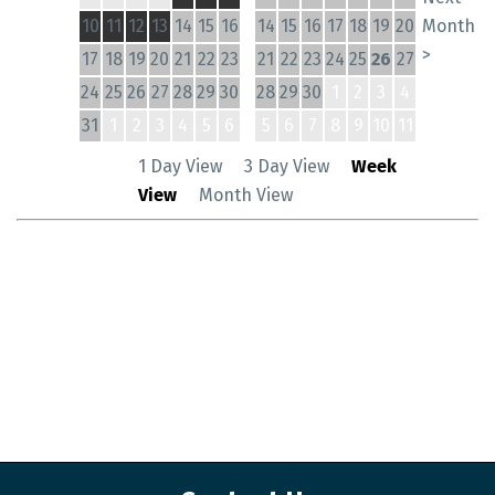
10
11
12
13
14
15
16
14
15
16
17
18
19
20
Month
>
17
18
19
20
21
22
23
21
22
23
24
25
26
27
24
25
26
27
28
29
30
28
29
30
1
2
3
4
31
1
2
3
4
5
6
5
6
7
8
9
10
11
1 Day View
3 Day View
Week
View
Month View