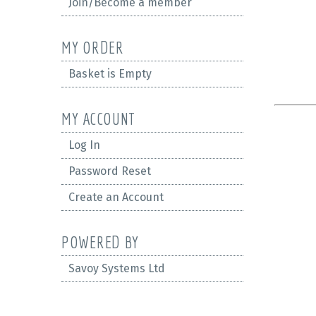
Join/Become a member
MY ORDER
Basket is Empty
MY ACCOUNT
Log In
Password Reset
Create an Account
POWERED BY
Savoy Systems Ltd