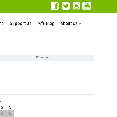
ne
Support Us
MfE Blog
About Us
PAYMENT
6
S
S
5
6