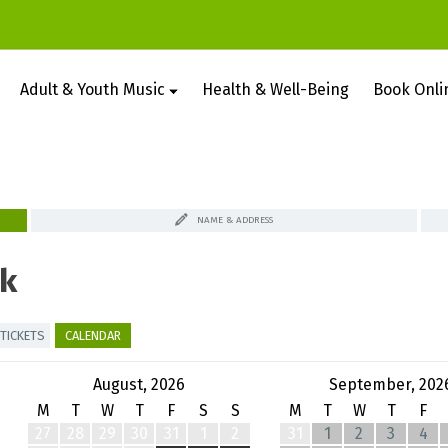
Adult & Youth Music
Health & Well-Being
Book Onli
NAME & ADDRESS
k
TICKETS
CALENDAR
August, 2026
September, 202
M
T
W
T
F
S
S
M
T
W
T
F
27
28
29
30
31
1
2
31
1
2
3
4