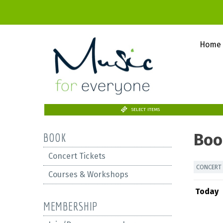
Home
SELECT ITEMS
Boo
BOOK
Concert Tickets
CONCERT 
Courses & Workshops
Today
MEMBERSHIP