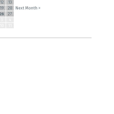
12
13
19
20
Next Month >
26
27
3
4
10
11