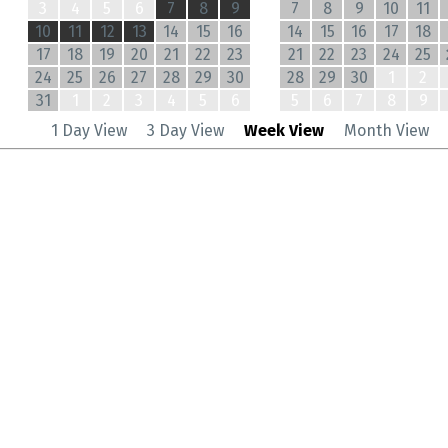
3
4
5
6
7
8
9
7
8
9
10
11
10
11
12
13
14
15
16
14
15
16
17
18
17
18
19
20
21
22
23
21
22
23
24
25
24
25
26
27
28
29
30
28
29
30
1
2
31
1
2
3
4
5
6
5
6
7
8
9
1 Day View
3 Day View
Week View
Month View