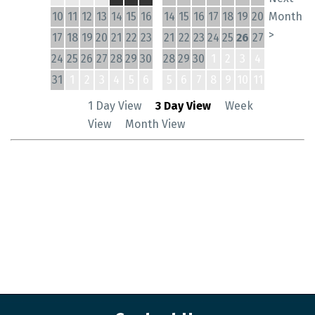
10
11
12
13
14
15
16
14
15
16
17
18
19
20
Month
>
17
18
19
20
21
22
23
21
22
23
24
25
26
27
24
25
26
27
28
29
30
28
29
30
1
2
3
4
31
1
2
3
4
5
6
5
6
7
8
9
10
11
1 Day View
3 Day View
Week
View
Month View