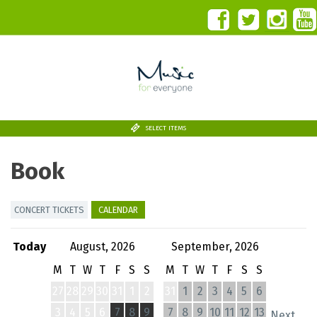
SELECT ITEMS
Book
CONCERT TICKETS
CALENDAR
Today
August, 2026
September, 2026
M
T
W
T
F
S
S
M
T
W
T
F
S
S
27
28
29
30
31
1
2
31
1
2
3
4
5
6
3
4
5
6
7
8
9
7
8
9
10
11
12
13
Next