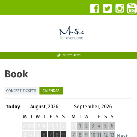
SELECT ITEMS
Book
CONCERT TICKETS
CALENDAR
Today
August, 2026
September, 2026
M
T
W
T
F
S
S
M
T
W
T
F
S
S
27
28
29
30
31
1
2
31
1
2
3
4
5
6
3
4
5
6
7
8
9
7
8
9
10
11
12
13
Next