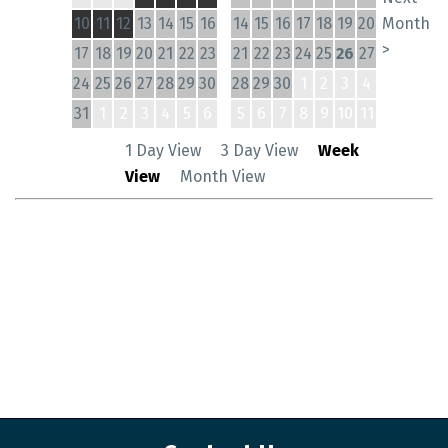
10
11
12
13
14
15
16
14
15
16
17
18
19
20
Month
>
17
18
19
20
21
22
23
21
22
23
24
25
26
27
24
25
26
27
28
29
30
28
29
30
1
2
3
4
31
1
2
3
4
5
6
5
6
7
8
9
10
11
1 Day View
3 Day View
Week
View
Month View