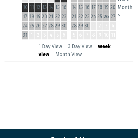
10
11
12
13
14
15
16
14
15
16
17
18
19
20
Month
>
17
18
19
20
21
22
23
21
22
23
24
25
26
27
24
25
26
27
28
29
30
28
29
30
1
2
3
4
31
1
2
3
4
5
6
5
6
7
8
9
10
11
1 Day View
3 Day View
Week
View
Month View