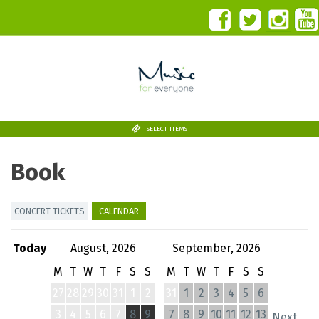
SELECT ITEMS
Book
CONCERT TICKETS
CALENDAR
Today
August, 2026
September, 2026
M
T
W
T
F
S
S
M
T
W
T
F
S
S
27
28
29
30
31
1
2
31
1
2
3
4
5
6
3
4
5
6
7
8
9
7
8
9
10
11
12
13
Next