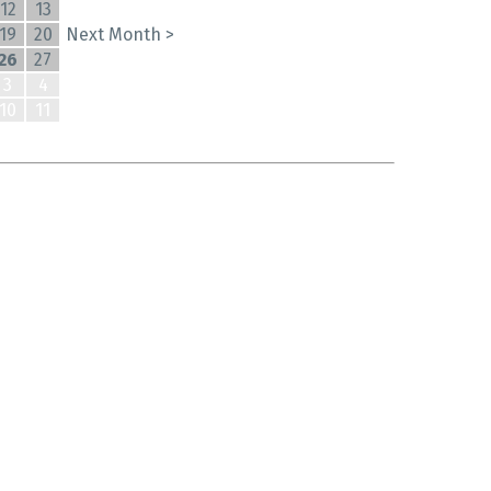
12
13
19
20
Next Month >
26
27
3
4
10
11