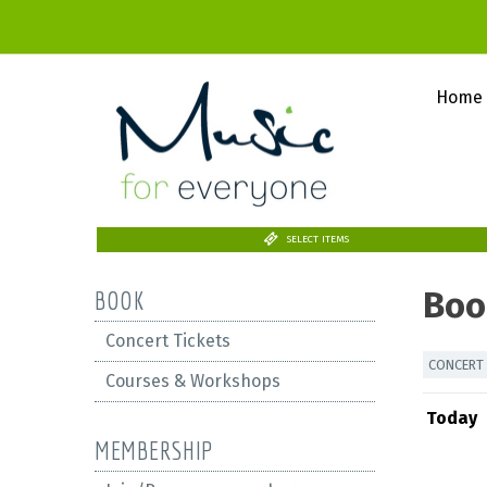
Home
SELECT ITEMS
Boo
BOOK
Concert Tickets
CONCERT 
Courses & Workshops
Today
MEMBERSHIP