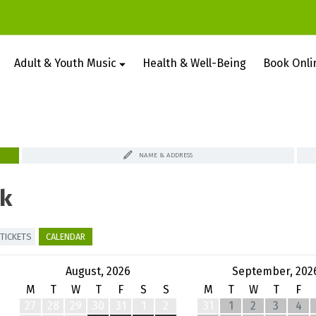
Adult & Youth Music
Health & Well-Being
Book Onli
NAME & ADDRESS
k
TICKETS
CALENDAR
August, 2026
September, 202
M
T
W
T
F
S
S
M
T
W
T
F
27
28
29
30
31
1
2
31
1
2
3
4