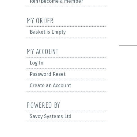
Join/Become a member
MY ORDER
Basket is Empty
MY ACCOUNT
Log In
Password Reset
Create an Account
POWERED BY
Savoy Systems Ltd