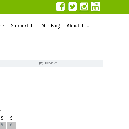
ne
Support Us
MfE Blog
About Us
PAYMENT
6
S
S
5
6