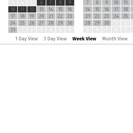
3
4
5
6
7
8
9
7
8
9
10
11
10
11
12
13
14
15
16
14
15
16
17
18
17
18
19
20
21
22
23
21
22
23
24
25
24
25
26
27
28
29
30
28
29
30
1
2
31
1
2
3
4
5
6
5
6
7
8
9
1 Day View
3 Day View
Week View
Month View