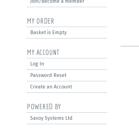
Join/Become a member
MY ORDER
Basket is Empty
MY ACCOUNT
Log In
Password Reset
Create an Account
POWERED BY
Savoy Systems Ltd