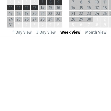
3
4
5
6
7
8
9
7
8
9
10
11
10
11
12
13
14
15
16
14
15
16
17
18
17
18
19
20
21
22
23
21
22
23
24
25
24
25
26
27
28
29
30
28
29
30
1
2
31
1
2
3
4
5
6
5
6
7
8
9
1 Day View
3 Day View
Week View
Month View