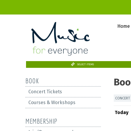
Home
SELECT ITEMS
Boo
BOOK
Concert Tickets
CONCERT 
Courses & Workshops
Today
MEMBERSHIP