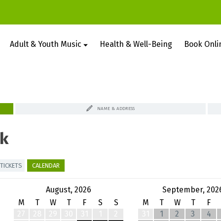
Adult & Youth Music
Health & Well-Being
Book Onli
NAME & ADDRESS
k
TICKETS
CALENDAR
August, 2026
September, 202
M
T
W
T
F
S
S
M
T
W
T
F
27
28
29
30
31
1
2
31
1
2
3
4