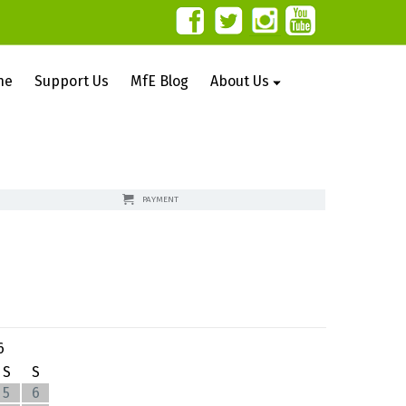
ne
Support Us
MfE Blog
About Us
PAYMENT
6
S
S
5
6