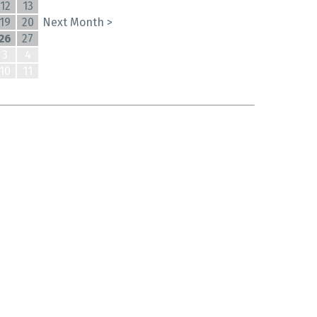
12
13
19
20
Next Month >
26
27
3
4
10
11