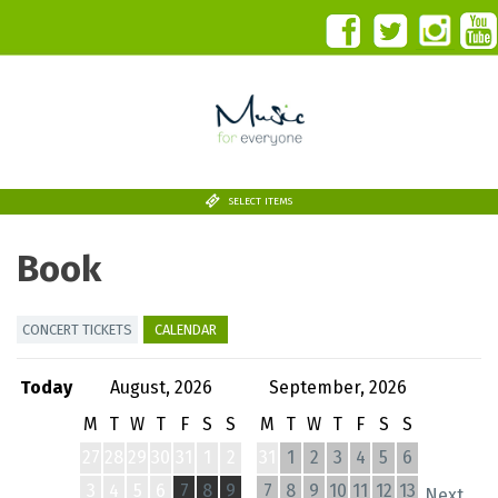
SELECT ITEMS
Book
CONCERT TICKETS
CALENDAR
Today
August, 2026
September, 2026
M
T
W
T
F
S
S
M
T
W
T
F
S
S
27
28
29
30
31
1
2
31
1
2
3
4
5
6
3
4
5
6
7
8
9
7
8
9
10
11
12
13
Next