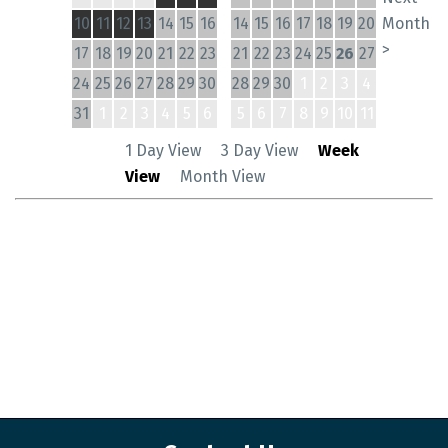
10
11
12
13
14
15
16
14
15
16
17
18
19
20
Month
>
17
18
19
20
21
22
23
21
22
23
24
25
26
27
24
25
26
27
28
29
30
28
29
30
1
2
3
4
31
1
2
3
4
5
6
5
6
7
8
9
10
11
1 Day View
3 Day View
Week
View
Month View