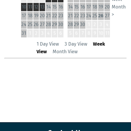
10
11
12
13
14
15
16
14
15
16
17
18
19
20
Month
>
17
18
19
20
21
22
23
21
22
23
24
25
26
27
24
25
26
27
28
29
30
28
29
30
1
2
3
4
31
1
2
3
4
5
6
5
6
7
8
9
10
11
1 Day View
3 Day View
Week
View
Month View