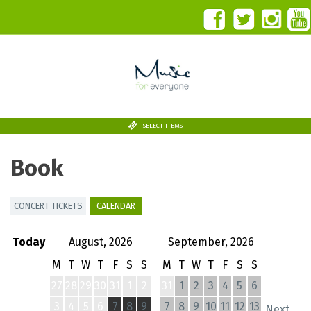
SELECT ITEMS
Book
CONCERT TICKETS
CALENDAR
Today
August, 2026
September, 2026
M
T
W
T
F
S
S
M
T
W
T
F
S
S
27
28
29
30
31
1
2
31
1
2
3
4
5
6
3
4
5
6
7
8
9
7
8
9
10
11
12
13
Next