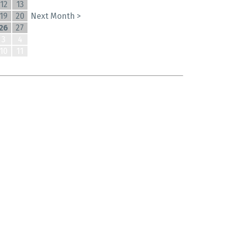
12
13
19
20
Next Month >
26
27
3
4
10
11