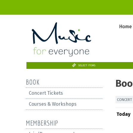
Home
SELECT ITEMS
Boo
BOOK
Concert Tickets
CONCERT 
Courses & Workshops
Today
MEMBERSHIP