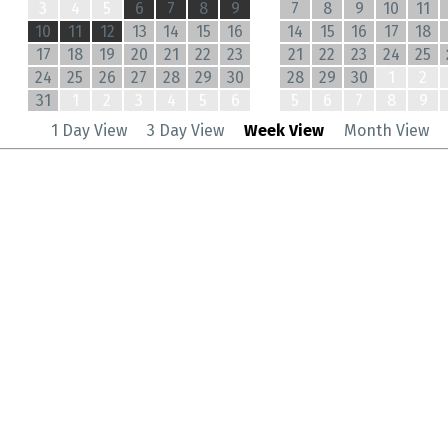
3
4
5
6
7
8
9
7
8
9
10
11
10
11
12
13
14
15
16
14
15
16
17
18
17
18
19
20
21
22
23
21
22
23
24
25
24
25
26
27
28
29
30
28
29
30
1
2
31
1
2
3
4
5
6
5
6
7
8
9
1 Day View
3 Day View
Week View
Month View