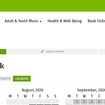
Adult & Youth Music
Health & Well-Being
Book Onli
NAME & ADDRESS
k
TICKETS
CALENDAR
August, 2026
September, 202
M
T
W
T
F
S
S
M
T
W
T
F
27
28
29
30
31
1
2
31
1
2
3
4