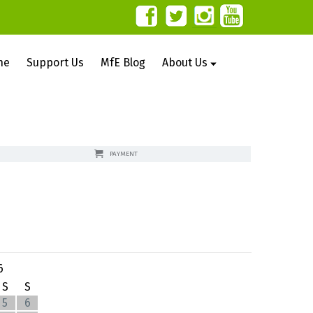
ne
Support Us
MfE Blog
About Us
PAYMENT
6
S
S
5
6