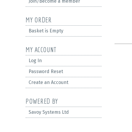
Join/Become a member
MY ORDER
Basket is Empty
MY ACCOUNT
Log In
Password Reset
Create an Account
POWERED BY
Savoy Systems Ltd