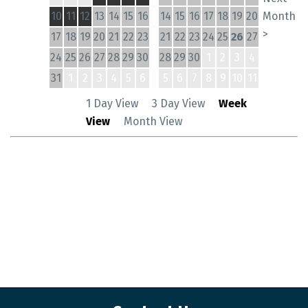
10
11
12
13
14
15
16
14
15
16
17
18
19
20
Month
>
17
18
19
20
21
22
23
21
22
23
24
25
26
27
24
25
26
27
28
29
30
28
29
30
1
2
3
4
31
1
2
3
4
5
6
5
6
7
8
9
10
11
1 Day View
3 Day View
Week
View
Month View