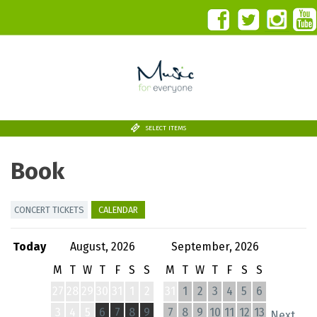
SELECT ITEMS
Book
CONCERT TICKETS
CALENDAR
Today
August, 2026
September, 2026
M
T
W
T
F
S
S
M
T
W
T
F
S
S
27
28
29
30
31
1
2
31
1
2
3
4
5
6
3
4
5
6
7
8
9
7
8
9
10
11
12
13
Next