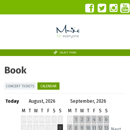
SELECT ITEMS
Book
CONCERT TICKETS
CALENDAR
Today
August, 2026
September, 2026
M
T
W
T
F
S
S
M
T
W
T
F
S
S
27
28
29
30
31
1
2
31
1
2
3
4
5
6
3
4
5
6
7
8
9
7
8
9
10
11
12
13
Next