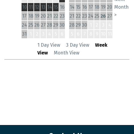
10
11
12
13
14
15
16
14
15
16
17
18
19
20
Month
>
17
18
19
20
21
22
23
21
22
23
24
25
26
27
24
25
26
27
28
29
30
28
29
30
1
2
3
4
31
1
2
3
4
5
6
5
6
7
8
9
10
11
1 Day View
3 Day View
Week
View
Month View