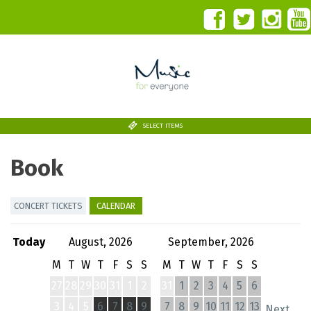
SELECT ITEMS
Book
CONCERT TICKETS
CALENDAR
Today
August, 2026
September, 2026
M
T
W
T
F
S
S
M
T
W
T
F
S
S
27
28
29
30
31
1
2
31
1
2
3
4
5
6
3
4
5
6
7
8
9
7
8
9
10
11
12
13
Next