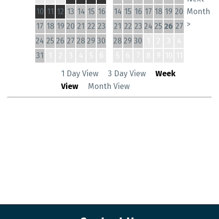
10
11
12
13
14
15
16
14
15
16
17
18
19
20
Month
>
17
18
19
20
21
22
23
21
22
23
24
25
26
27
24
25
26
27
28
29
30
28
29
30
1
2
3
4
31
1
2
3
4
5
6
5
6
7
8
9
10
11
1 Day View
3 Day View
Week
View
Month View