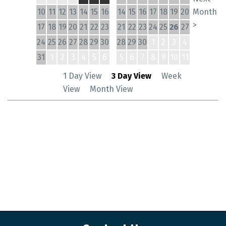
10
11
12
13
14
15
16
14
15
16
17
18
19
20
Month
>
17
18
19
20
21
22
23
21
22
23
24
25
26
27
24
25
26
27
28
29
30
28
29
30
1
2
3
4
31
1
2
3
4
5
6
5
6
7
8
9
10
11
1 Day View
3 Day View
Week
View
Month View