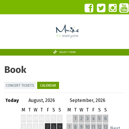
SELECT ITEMS
Book
CONCERT TICKETS
CALENDAR
Today
August, 2026
September, 2026
M
T
W
T
F
S
S
M
T
W
T
F
S
S
27
28
29
30
31
1
2
31
1
2
3
4
5
6
3
4
5
6
7
8
9
7
8
9
10
11
12
13
Next