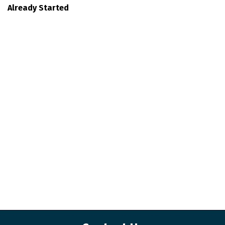
Already Started