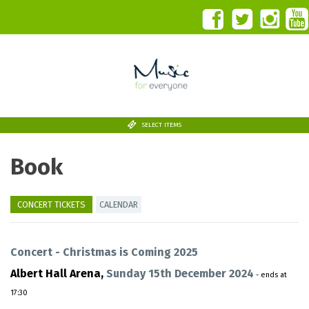
SELECT ITEMS
Book
CONCERT TICKETS
CALENDAR
Concert - Christmas is Coming 2025
Albert Hall Arena,
Sunday 15th December 2024
- ends at
17:30