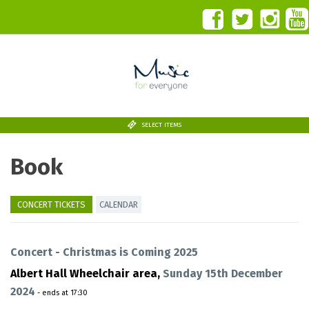
SELECT ITEMS
Book
CONCERT TICKETS
CALENDAR
Concert - Christmas is Coming 2025
Albert Hall Wheelchair area,
Sunday 15th December
2024
- ends at 17:30