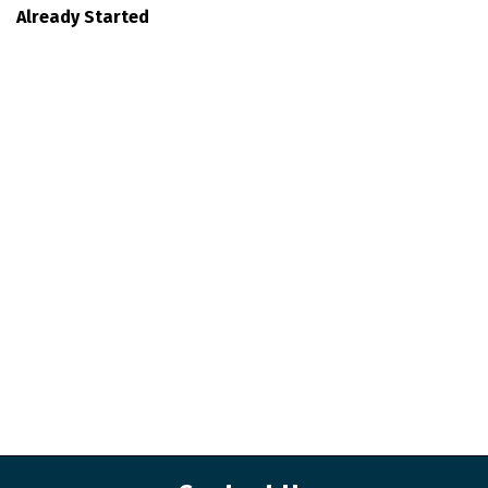
Already Started