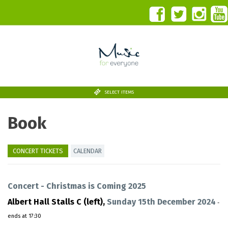
SELECT ITEMS
Book
CONCERT TICKETS
CALENDAR
Concert - Christmas is Coming 2025
Albert Hall Stalls C (left),
Sunday 15th December 2024
-
ends at 17:30