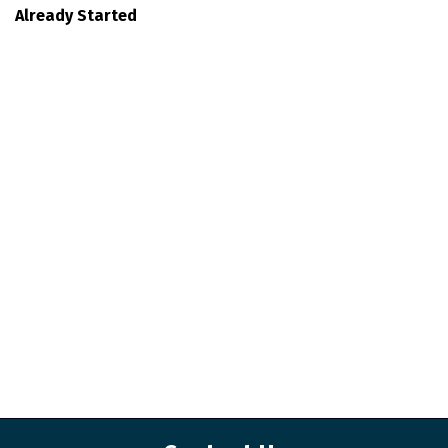
Already Started