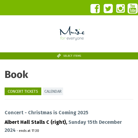
SELECT ITEMS
Book
CONCERT TICKETS
CALENDAR
Concert - Christmas is Coming 2025
Albert Hall Stalls C (right),
Sunday 15th December
2024
- ends at 17:30