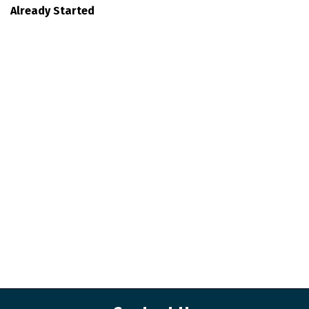
Already Started