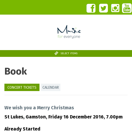
SELECT ITEMS
Book
CONCERT TICKETS
CALENDAR
We wish you a Merry Christmas
St Lukes, Gamston,
Friday 16 December 2016, 7.00pm
Already Started