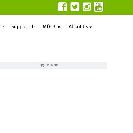
ne
Support Us
MfE Blog
About Us
PAYMENT