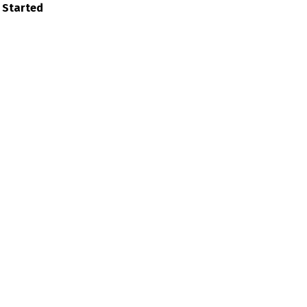
 Started