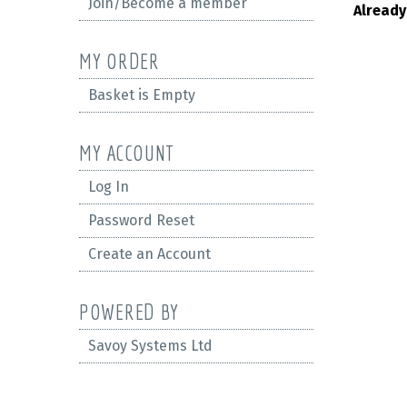
Join/Become a member
Already
MY ORDER
Basket is Empty
MY ACCOUNT
Log In
Password Reset
Create an Account
POWERED BY
Savoy Systems Ltd