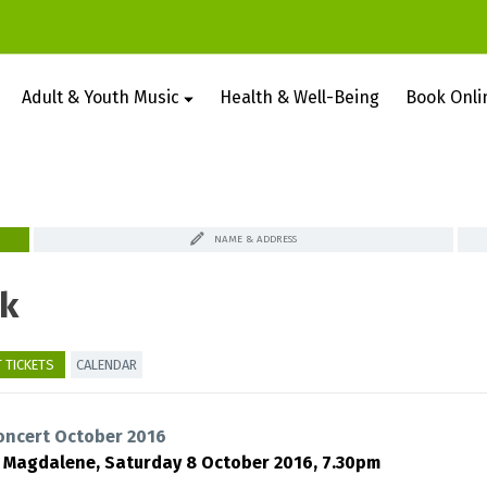
Adult & Youth Music
Health & Well-Being
Book Onli
NAME & ADDRESS
k
 TICKETS
CALENDAR
oncert October 2016
y Magdalene,
Saturday 8 October 2016, 7.30pm