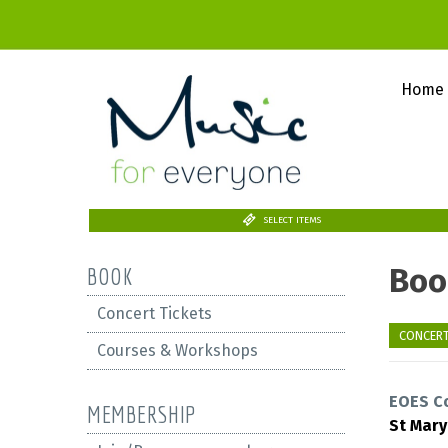
Home
SELECT ITEMS
Boo
BOOK
Concert Tickets
CONCERT
Courses & Workshops
EOES C
MEMBERSHIP
St Mar