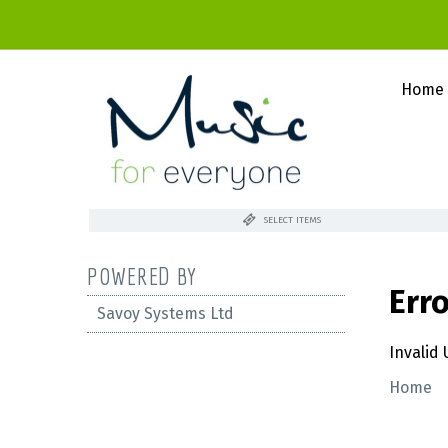
Home
SELECT ITEMS
POWERED BY
Err
Savoy Systems Ltd
Invalid
Home