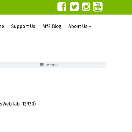
ne
Support Us
MfE Blog
About Us
PAYMENT
csWebTab_12930)