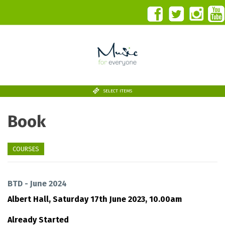
SELECT ITEMS
Book
COURSES
BTD - June 2024
Albert Hall,
Saturday 17th June 2023, 10.00am
Already Started